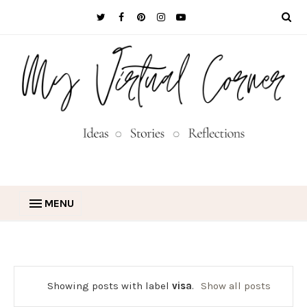
MENU
Showing posts with label
visa
.
Show all posts