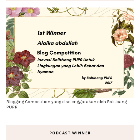
Blogging Competition yang diselenggarakan oleh Balitbang
PUPR
PODCAST WINNER