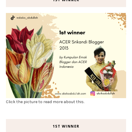
Click the picture to read more about this.
1ST WINNER