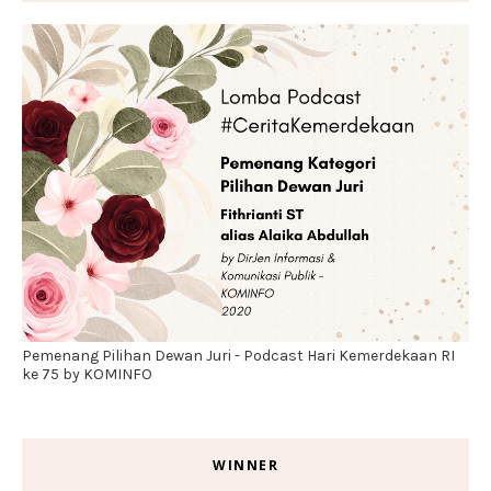
Pemenang Pilihan Dewan Juri - Podcast Hari Kemerdekaan RI
ke 75 by KOMINFO
WINNER