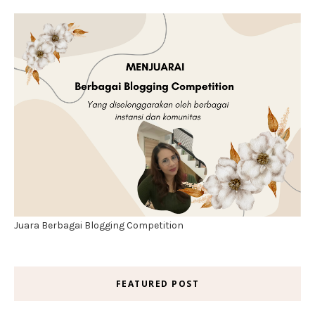
Juara Berbagai Blogging Competition
FEATURED POST