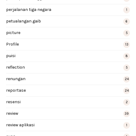
perjalanan tiga negara
1
petualangan gaib
6
picture
5
Profile
13
puisi
8
reflection
5
renungan
24
reportase
24
resensi
2
review
39
review aplikasi
1