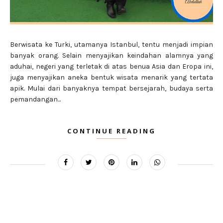
Berwisata ke Turki, utamanya Istanbul, tentu menjadi impian
banyak orang. Selain menyajikan keindahan alamnya yang
aduhai, negeri yang terletak di atas benua Asia dan Eropa ini,
juga menyajikan aneka bentuk wisata menarik yang tertata
apik. Mulai dari banyaknya tempat bersejarah, budaya serta
pemandangan...
CONTINUE READING