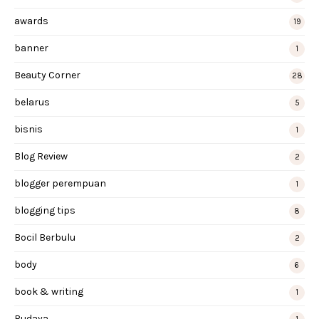
awards
19
banner
1
Beauty Corner
28
belarus
5
bisnis
1
Blog Review
2
blogger perempuan
1
blogging tips
8
Bocil Berbulu
2
body
6
book & writing
1
Budaya