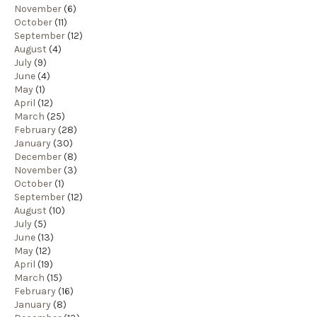
November
(6)
October
(11)
September
(12)
August
(4)
July
(9)
June
(4)
May
(1)
April
(12)
March
(25)
February
(28)
January
(30)
December
(8)
November
(3)
October
(1)
September
(12)
August
(10)
July
(5)
June
(13)
May
(12)
April
(19)
March
(15)
February
(16)
January
(8)