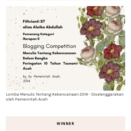
Lomba Menulis Tentang Kebencanaan 2014 - Diselenggarakan
oleh Pemerintah Aceh
WINNER