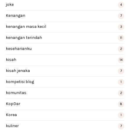
joke
4
Kenangan
7
kenangan masa kecil
3
kenangan terindah
11
keseharianku
2
kisah
14
kisah jenaka
7
kompetisi blog
1
komunitas
2
KopDar
8
Korea
1
kuliner
7