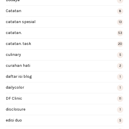
1
Catatan
8
catatan spesial
13
catatan.
53
catatan. task
20
culinary
5
curahan hati
2
daftar isi blog
1
dailycolor
1
DF Clinic
11
disclosure
1
edisi duo
5