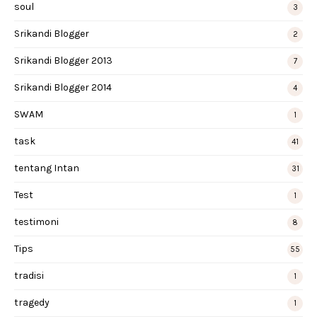
soul
3
Srikandi Blogger
2
Srikandi Blogger 2013
7
Srikandi Blogger 2014
4
SWAM
1
task
41
tentang Intan
31
Test
1
testimoni
8
Tips
55
tradisi
1
tragedy
1