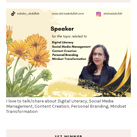
I love to talk/share about Digital Literacy, Social Media
Management, Content Creation, Personal Branding, Mindset
Transformation
1ST WINNER