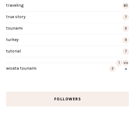
traveling
60
true story
7
tsunami
9
turkey
9
tutorial
7
1
vis
wisata tsunami
2
a
FOLLOWERS