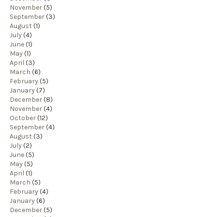
November
(5)
September
(3)
August
(1)
July
(4)
June
(1)
May
(1)
April
(3)
March
(6)
February
(5)
January
(7)
December
(8)
November
(4)
October
(12)
September
(4)
August
(3)
July
(2)
June
(5)
May
(5)
April
(1)
March
(5)
February
(4)
January
(6)
December
(5)