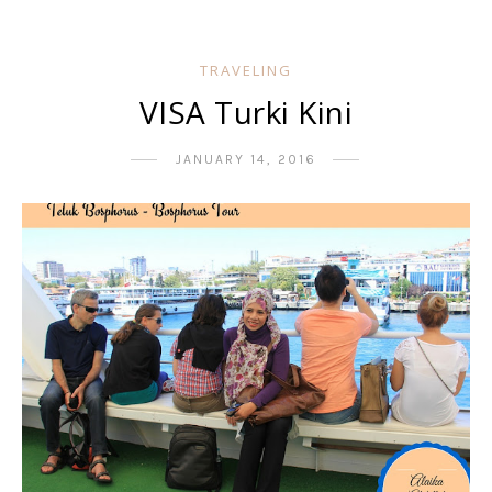
TRAVELING
VISA Turki Kini
JANUARY 14, 2016