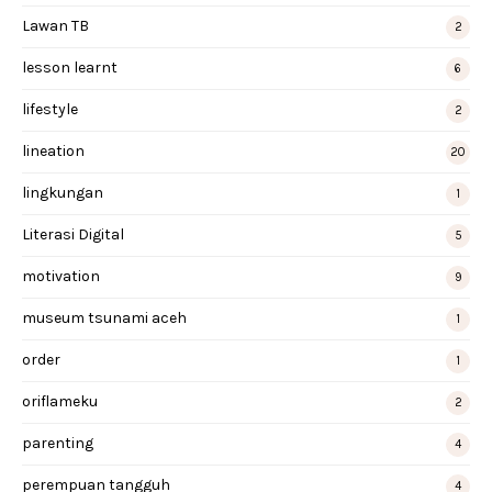
Lawan TB
2
lesson learnt
6
lifestyle
2
lineation
20
lingkungan
1
Literasi Digital
5
motivation
9
museum tsunami aceh
1
order
1
oriflameku
2
parenting
4
perempuan tangguh
4