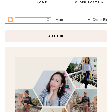
HOME
OLDER POSTS
AUTHOR