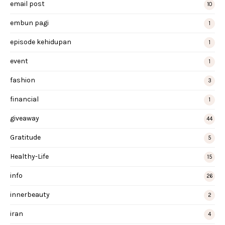
email post
10
embun pagi
1
episode kehidupan
1
event
1
fashion
3
financial
1
giveaway
44
Gratitude
5
Healthy-Life
15
info
26
innerbeauty
2
iran
4