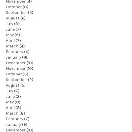
November
(4)
October
(8)
September
(5)
August
(6)
July
(3)
June
(7)
May
(6)
April
(7)
March
(4)
February
(4)
January
(16)
December
(10)
November
(10)
October
(3)
September
(2)
August
(5)
July
(7)
June
(2)
May
(8)
April
(8)
March
(8)
February
(7)
January
(9)
December
(10)