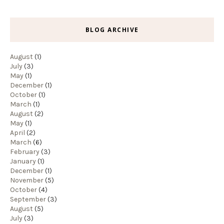
BLOG ARCHIVE
August
(1)
July
(3)
May
(1)
December
(1)
October
(1)
March
(1)
August
(2)
May
(1)
April
(2)
March
(6)
February
(3)
January
(1)
December
(1)
November
(5)
October
(4)
September
(3)
August
(5)
July
(3)