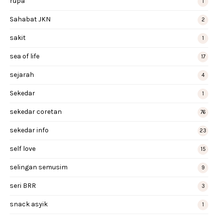
rupa
1
Sahabat JKN
2
sakit
1
sea of life
17
sejarah
4
Sekedar
1
sekedar coretan
76
sekedar info
23
self love
15
selingan semusim
9
seri BRR
3
snack asyik
1