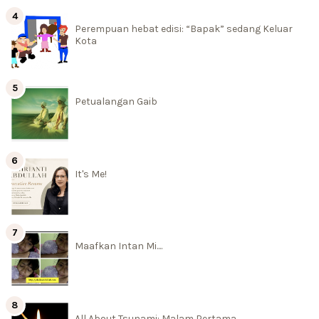
Perempuan hebat edisi: “Bapak” sedang Keluar
Kota
Petualangan Gaib
It's Me!
Maafkan Intan Mi....
All About Tsunami: Malam Pertama