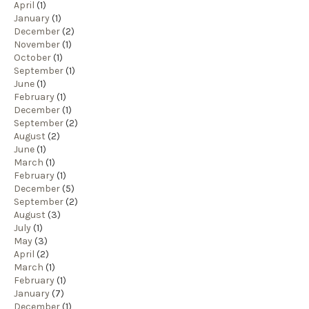
April
(1)
January
(1)
December
(2)
November
(1)
October
(1)
September
(1)
June
(1)
February
(1)
December
(1)
September
(2)
August
(2)
June
(1)
March
(1)
February
(1)
December
(5)
September
(2)
August
(3)
July
(1)
May
(3)
April
(2)
March
(1)
February
(1)
January
(7)
December
(1)