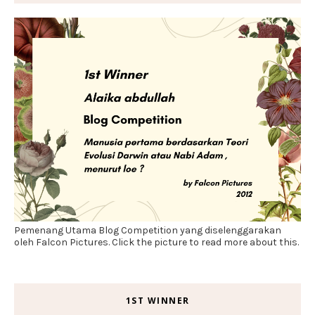
Pemenang Utama Blog Competition yang diselenggarakan
oleh Falcon Pictures. Click the picture to read more about this.
1ST WINNER