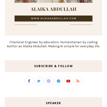
Chemical Engineer by education. Humanitarian by calling.
Author as Alaika Abdullah. Making AI simple for everyday life..
SUBSCRIBE & FOLLOW
SPEAKER