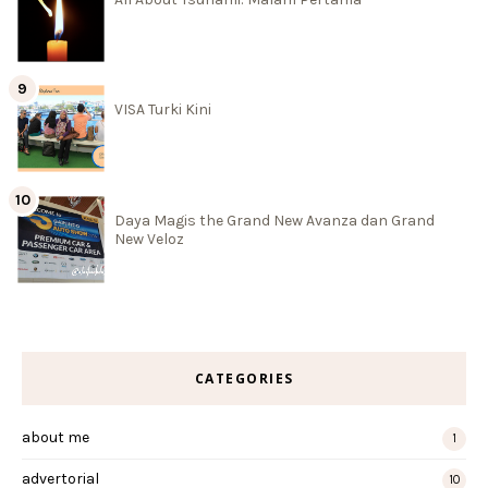
VISA Turki Kini
Daya Magis the Grand New Avanza dan Grand
New Veloz
CATEGORIES
about me
1
advertorial
10