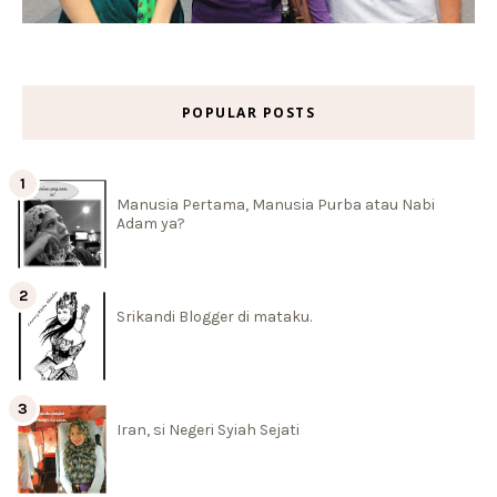
POPULAR POSTS
Manusia Pertama, Manusia Purba atau Nabi
Adam ya?
Srikandi Blogger di mataku.
Iran, si Negeri Syiah Sejati