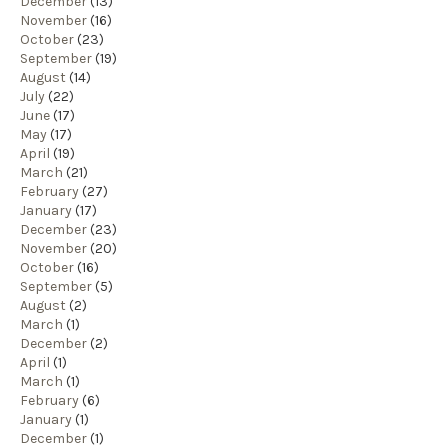
December
(13)
November
(16)
October
(23)
September
(19)
August
(14)
July
(22)
June
(17)
May
(17)
April
(19)
March
(21)
February
(27)
January
(17)
December
(23)
November
(20)
October
(16)
September
(5)
August
(2)
March
(1)
December
(2)
April
(1)
March
(1)
February
(6)
January
(1)
December
(1)