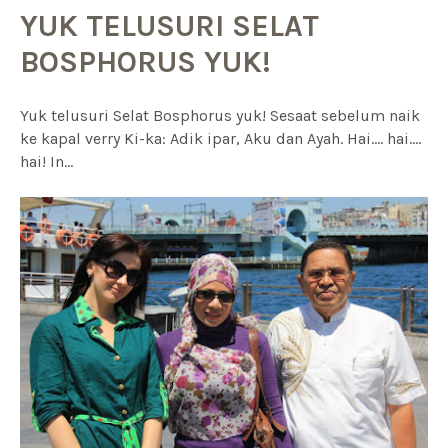
YUK TELUSURI SELAT
BOSPHORUS YUK!
Yuk telusuri Selat Bosphorus yuk! Sesaat sebelum naik
ke kapal verry Ki-ka: Adik ipar, Aku dan Ayah. Hai.... hai....
hai! In...