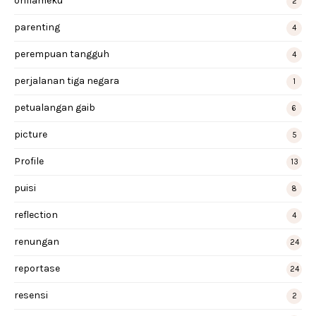
oriflameku
2
parenting
4
perempuan tangguh
4
perjalanan tiga negara
1
petualangan gaib
6
picture
5
Profile
13
puisi
8
reflection
4
renungan
24
reportase
24
resensi
2