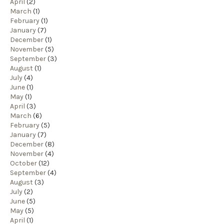
April
(2)
March
(1)
February
(1)
January
(7)
December
(1)
November
(5)
September
(3)
August
(1)
July
(4)
June
(1)
May
(1)
April
(3)
March
(6)
February
(5)
January
(7)
December
(8)
November
(4)
October
(12)
September
(4)
August
(3)
July
(2)
June
(5)
May
(5)
April
(1)