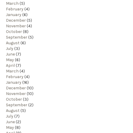
March
(5)
February
(4)
January
(6)
December
(5)
November
(4)
October
(8)
September
(5)
August
(6)
July
(3)
June
(7)
May
(6)
April
(7)
March
(4)
February
(4)
January
(16)
December
(10)
November
(10)
October
(3)
September
(2)
August
(5)
July
(7)
June
(2)
May
(8)