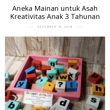
Aneka Mainan untuk Asah
Kreativitas Anak 3 Tahunan
DECEMBER 18, 2018