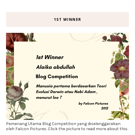
1ST WINNER
Pemenang Utama Blog Competition yang diselenggarakan
oleh Falcon Pictures. Click the picture to read more about this.