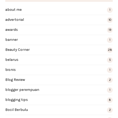
about me
1
advertorial
10
awards
19
banner
1
Beauty Corner
28
belarus
5
bisnis
1
Blog Review
2
blogger perempuan
1
blogging tips
8
Bocil Berbulu
2