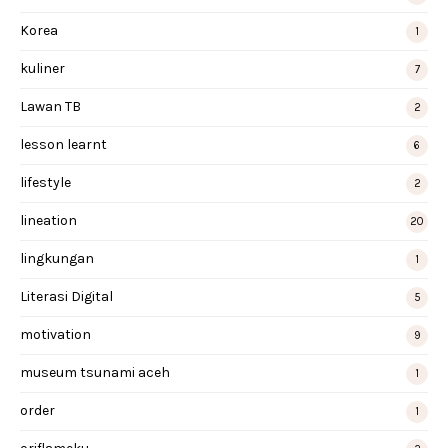
Korea
1
kuliner
7
Lawan TB
2
lesson learnt
6
lifestyle
2
lineation
20
lingkungan
1
Literasi Digital
5
motivation
9
museum tsunami aceh
1
order
1