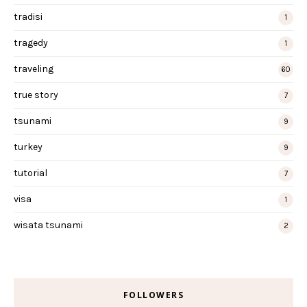
tradisi
1
tragedy
1
traveling
60
true story
7
tsunami
9
turkey
9
tutorial
7
visa
1
wisata tsunami
2
FOLLOWERS