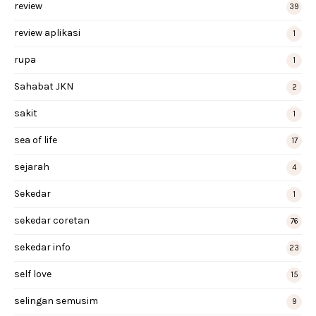
review
39
review aplikasi
1
rupa
1
Sahabat JKN
2
sakit
1
sea of life
17
sejarah
4
Sekedar
1
sekedar coretan
76
sekedar info
23
self love
15
selingan semusim
9