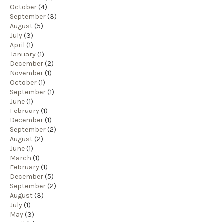
October
(4)
September
(3)
August
(5)
July
(3)
April
(1)
January
(1)
December
(2)
November
(1)
October
(1)
September
(1)
June
(1)
February
(1)
December
(1)
September
(2)
August
(2)
June
(1)
March
(1)
February
(1)
December
(5)
September
(2)
August
(3)
July
(1)
May
(3)