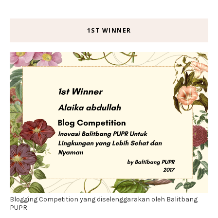
1ST WINNER
Blogging Competition yang diselenggarakan oleh Balitbang
PUPR