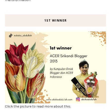
1ST WINNER
Click the picture to read more about this.