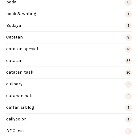
body
6
book & writing
1
Budaya
1
Catatan
8
catatan spesial
13
catatan.
53
catatan. task
20
culinary
5
curahan hati
2
daftar isi blog
1
dailycolor
1
DF Clinic
11