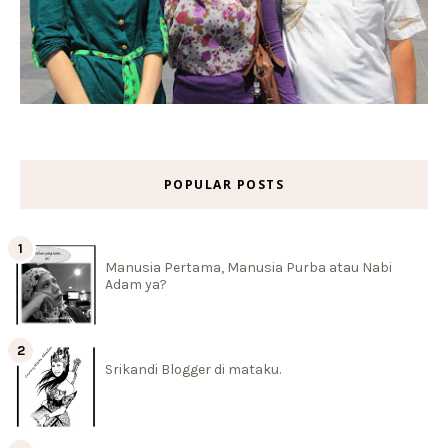
POPULAR POSTS
Manusia Pertama, Manusia Purba atau Nabi
Adam ya?
Srikandi Blogger di mataku.