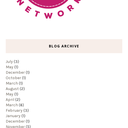
BLOG ARCHIVE
July
(3)
May
(1)
December
(1)
October
(1)
March
(1)
August
(2)
May
(1)
April
(2)
March
(6)
February
(3)
January
(1)
December
(1)
November
(5)