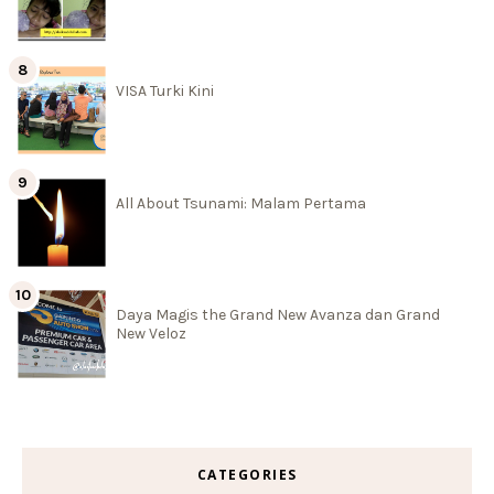
VISA Turki Kini
All About Tsunami: Malam Pertama
Daya Magis the Grand New Avanza dan Grand
New Veloz
CATEGORIES