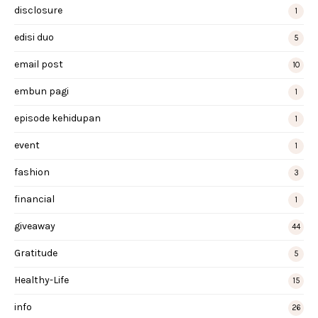
disclosure
1
edisi duo
5
email post
10
embun pagi
1
episode kehidupan
1
event
1
fashion
3
financial
1
giveaway
44
Gratitude
5
Healthy-Life
15
info
26