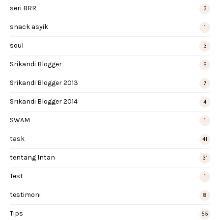
seri BRR
3
snack asyik
1
soul
3
Srikandi Blogger
2
Srikandi Blogger 2013
7
Srikandi Blogger 2014
4
SWAM
1
task
41
tentang Intan
31
Test
1
testimoni
8
Tips
55