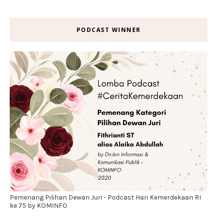
PODCAST WINNER
Pemenang Pilihan Dewan Juri - Podcast Hari Kemerdekaan RI
ke 75 by KOMINFO