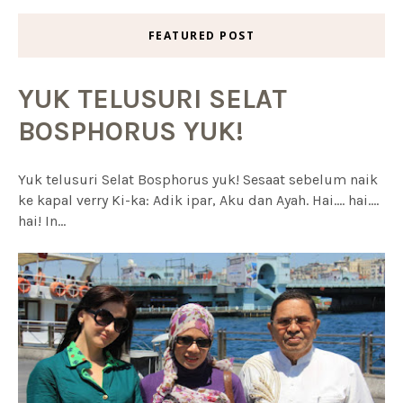
FEATURED POST
YUK TELUSURI SELAT
BOSPHORUS YUK!
Yuk telusuri Selat Bosphorus yuk! Sesaat sebelum naik
ke kapal verry Ki-ka: Adik ipar, Aku dan Ayah. Hai.... hai....
hai! In...