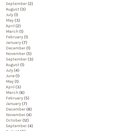
September
(2)
August
(3)
July
(1)
May
(3)
April
(2)
March
(1)
February
(1)
January
(7)
December
(1)
November
(5)
September
(3)
August
(1)
July
(4)
June
(1)
May
(1)
April
(3)
March
(6)
February
(5)
January
(7)
December
(8)
November
(4)
October
(12)
September
(4)