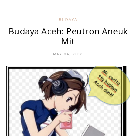
BUDAYA
Budaya Aceh: Peutron Aneuk
Mit
MAY 04, 2013