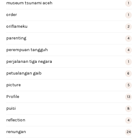
museum tsunami aceh
1
order
1
oriflameku
2
parenting
4
perempuan tangguh
4
perjalanan tiga negara
1
petualangan gaib
6
picture
5
Profile
13
puisi
8
reflection
4
renungan
24