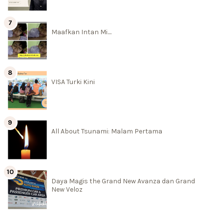
Maafkan Intan Mi....
VISA Turki Kini
All About Tsunami: Malam Pertama
Daya Magis the Grand New Avanza dan Grand
New Veloz