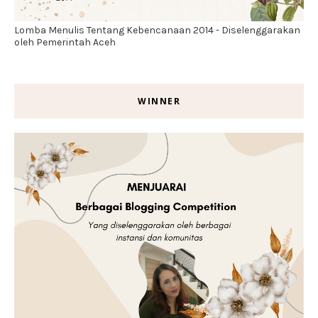
Lomba Menulis Tentang Kebencanaan 2014 - Diselenggarakan
oleh Pemerintah Aceh
WINNER