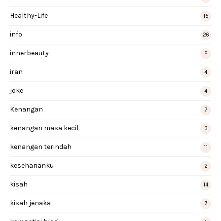
Healthy-Life
15
info
26
innerbeauty
2
iran
4
joke
4
Kenangan
7
kenangan masa kecil
3
kenangan terindah
11
keseharianku
2
kisah
14
kisah jenaka
7