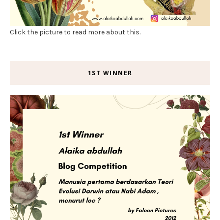
Click the picture to read more about this.
1ST WINNER