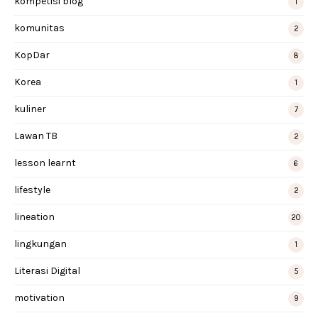
kompetisi blog
1
komunitas
2
KopDar
8
Korea
1
kuliner
7
Lawan TB
2
lesson learnt
6
lifestyle
2
lineation
20
lingkungan
1
Literasi Digital
5
motivation
9