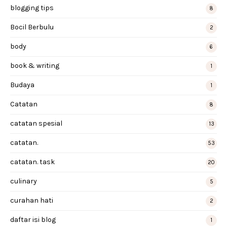
blogging tips
8
Bocil Berbulu
2
body
6
book & writing
1
Budaya
1
Catatan
8
catatan spesial
13
catatan.
53
catatan. task
20
culinary
5
curahan hati
2
daftar isi blog
1