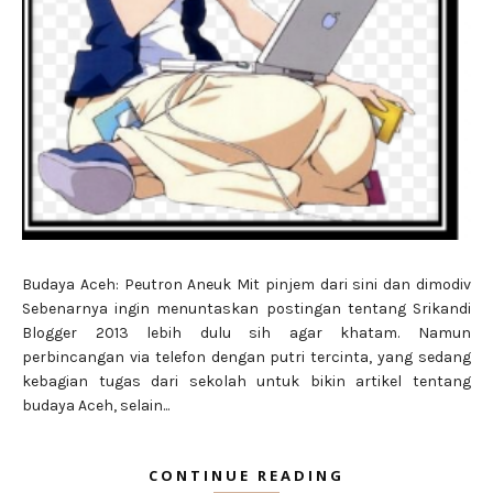
Budaya Aceh: Peutron Aneuk Mit pinjem dari sini dan dimodiv
Sebenarnya ingin menuntaskan postingan tentang Srikandi
Blogger 2013 lebih dulu sih agar khatam. Namun
perbincangan via telefon dengan putri tercinta, yang sedang
kebagian tugas dari sekolah untuk bikin artikel tentang
budaya Aceh, selain...
CONTINUE READING