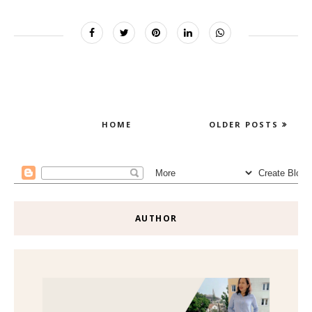
HOME
OLDER POSTS
AUTHOR