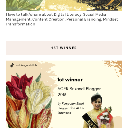
I love to talk/share about Digital Literacy, Social Media
Management, Content Creation, Personal Branding, Mindset
Transformation
1ST WINNER