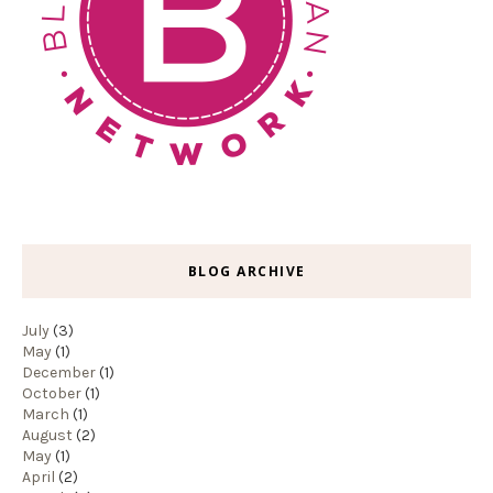
BLOG ARCHIVE
July
(3)
May
(1)
December
(1)
October
(1)
March
(1)
August
(2)
May
(1)
April
(2)