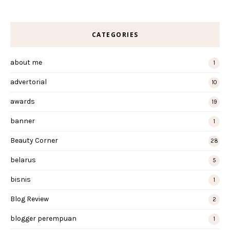
CATEGORIES
about me
1
advertorial
10
awards
19
banner
1
Beauty Corner
28
belarus
5
bisnis
1
Blog Review
2
blogger perempuan
1