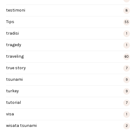
testimoni
8
Tips
55
tradisi
1
tragedy
1
traveling
60
true story
7
tsunami
9
turkey
9
tutorial
7
visa
1
wisata tsunami
2