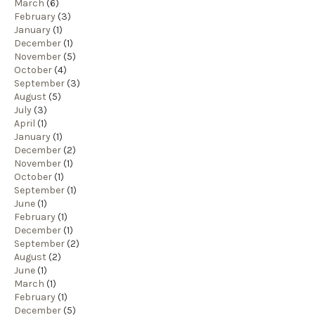
March
(6)
February
(3)
January
(1)
December
(1)
November
(5)
October
(4)
September
(3)
August
(5)
July
(3)
April
(1)
January
(1)
December
(2)
November
(1)
October
(1)
September
(1)
June
(1)
February
(1)
December
(1)
September
(2)
August
(2)
June
(1)
March
(1)
February
(1)
December
(5)