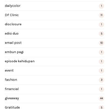
dailycolor
1
DF Clinic
11
disclosure
1
edisi duo
5
email post
10
embun pagi
1
episode kehidupan
1
event
1
fashion
3
financial
1
giveaway
44
Gratitude
5