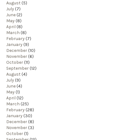
August
(5)
July
(7)
June
(2)
May
(8)
April
(8)
March
(8)
February
(7)
January
(9)
December
(10)
November
(6)
October
(11)
September
(12)
August
(4)
July
(9)
June
(4)
May
(1)
April
(12)
March
(25)
February
(28)
January
(30)
December
(8)
November
(3)
October
(1)
September
(12)