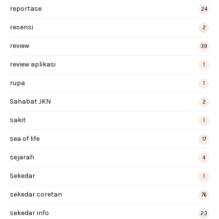
reportase
24
resensi
2
review
39
review aplikasi
1
rupa
1
Sahabat JKN
2
sakit
1
sea of life
17
sejarah
4
Sekedar
1
sekedar coretan
76
sekedar info
23