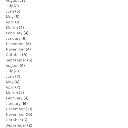
August
(3)
July
(2)
June
(5)
May
(5)
April
(1)
March
(5)
February
(4)
January
(6)
December
(5)
November
(4)
October
(8)
September
(5)
August
(6)
July
(3)
June
(7)
May
(6)
April
(7)
March
(4)
February
(4)
January
(16)
December
(10)
November
(10)
October
(3)
September
(2)