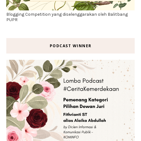
Blogging Competition yang diselenggarakan oleh Balitbang
PUPR
PODCAST WINNER