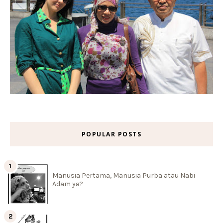
POPULAR POSTS
Manusia Pertama, Manusia Purba atau Nabi
Adam ya?