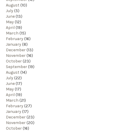
August
(10)
July
(5)
June
(13)
May
(12)
April
(19)
March
(15)
February
(16)
January
(8)
December
(13)
November
(16)
October
(23)
September
(19)
August
(14)
July
(22)
June
(17)
May
(17)
April
(19)
March
(21)
February
(27)
January
(17)
December
(23)
November
(20)
October
(16)