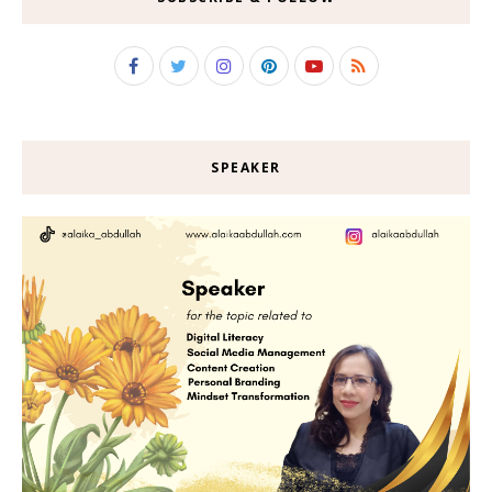
SPEAKER