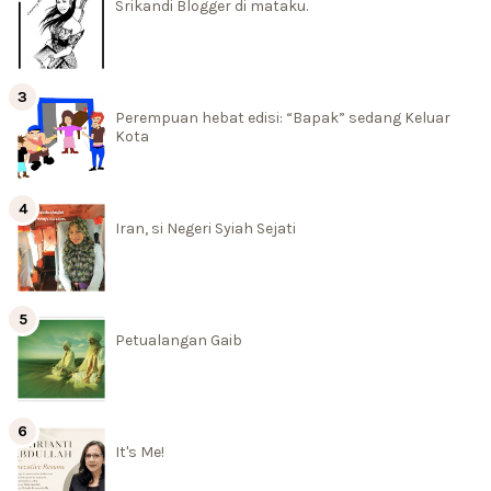
Srikandi Blogger di mataku.
Perempuan hebat edisi: “Bapak” sedang Keluar
Kota
Iran, si Negeri Syiah Sejati
Petualangan Gaib
It's Me!