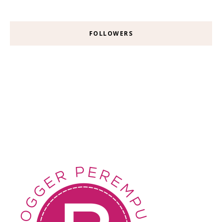
FOLLOWERS