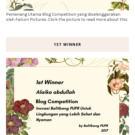
Pemenang Utama Blog Competition yang diselenggarakan
oleh Falcon Pictures. Click the picture to read more about this.
1ST WINNER