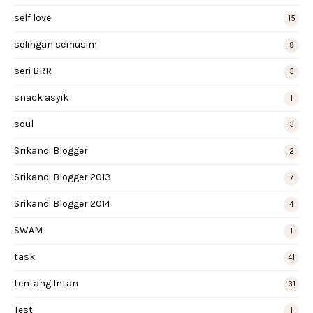
self love
15
selingan semusim
9
seri BRR
3
snack asyik
1
soul
3
Srikandi Blogger
2
Srikandi Blogger 2013
7
Srikandi Blogger 2014
4
SWAM
1
task
41
tentang Intan
31
Test
1