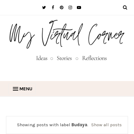
MENU
Showing posts with label
Budaya
.
Show all posts