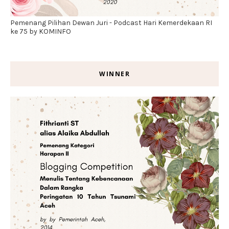
Pemenang Pilihan Dewan Juri - Podcast Hari Kemerdekaan RI
ke 75 by KOMINFO
WINNER