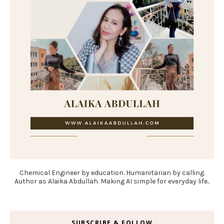
Chemical Engineer by education. Humanitarian by calling.
Author as Alaika Abdullah. Making AI simple for everyday life..
SUBSCRIBE & FOLLOW