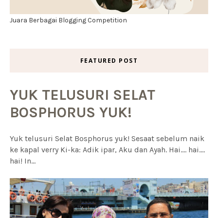
Juara Berbagai Blogging Competition
FEATURED POST
YUK TELUSURI SELAT
BOSPHORUS YUK!
Yuk telusuri Selat Bosphorus yuk! Sesaat sebelum naik
ke kapal verry Ki-ka: Adik ipar, Aku dan Ayah. Hai.... hai....
hai! In...