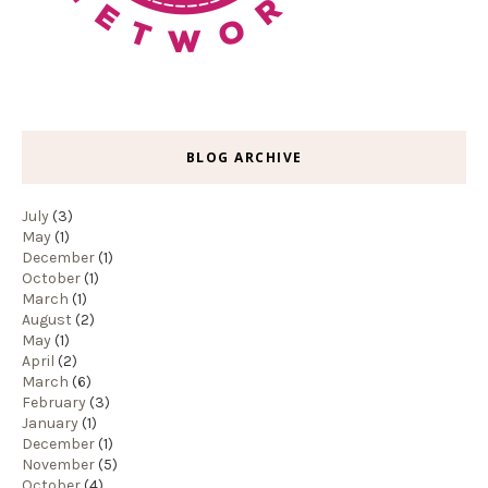
BLOG ARCHIVE
July
(3)
May
(1)
December
(1)
October
(1)
March
(1)
August
(2)
May
(1)
April
(2)
March
(6)
February
(3)
January
(1)
December
(1)
November
(5)
October
(4)