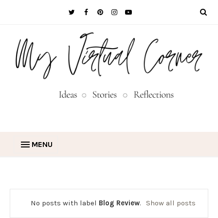
MENU
No posts with label
Blog Review
.
Show all posts