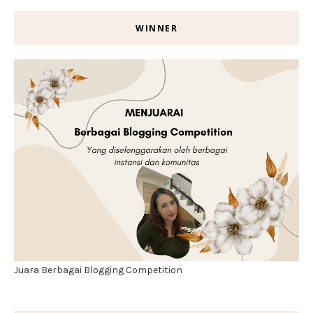
WINNER
Juara Berbagai Blogging Competition