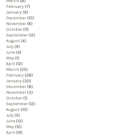
March
(8)
February
(7)
January
(9)
December
(10)
November
(6)
October
(11)
September
(12)
August
(4)
July
(9)
June
(4)
May
(1)
April
(12)
March
(25)
February
(28)
January
(30)
December
(8)
November
(3)
October
(1)
September
(12)
August
(10)
July
(5)
June
(13)
May
(12)
April
(19)