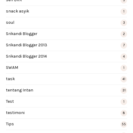
3
snack asyik
1
soul
3
Srikandi Blogger
2
Srikandi Blogger 2013
7
Srikandi Blogger 2014
4
SWAM
1
task
41
tentang Intan
31
Test
1
testimoni
8
Tips
55