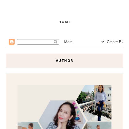
HOME
AUTHOR