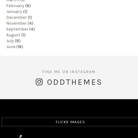
February
(6)
January
(1)
December
(1)
November
(4)
September
(4)
August
(1)
July
(8)
June
(16)
ODDTHEMES
FLICKR IMAGES