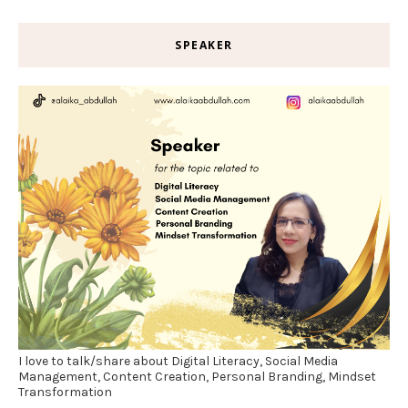
SPEAKER
I love to talk/share about Digital Literacy, Social Media
Management, Content Creation, Personal Branding, Mindset
Transformation