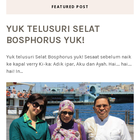
FEATURED POST
YUK TELUSURI SELAT
BOSPHORUS YUK!
Yuk telusuri Selat Bosphorus yuk! Sesaat sebelum naik
ke kapal verry Ki-ka: Adik ipar, Aku dan Ayah. Hai.... hai....
hai! In...