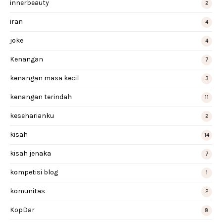
innerbeauty
2
iran
4
joke
4
Kenangan
7
kenangan masa kecil
3
kenangan terindah
11
keseharianku
2
kisah
14
kisah jenaka
7
kompetisi blog
1
komunitas
2
KopDar
8