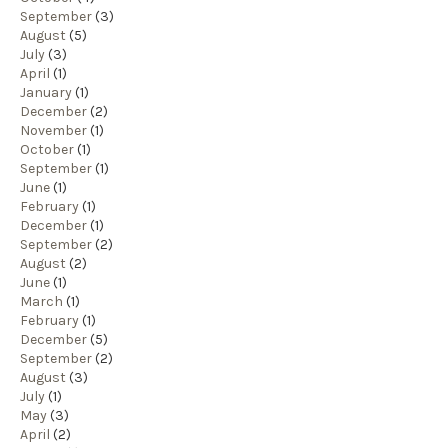
September
(3)
August
(5)
July
(3)
April
(1)
January
(1)
December
(2)
November
(1)
October
(1)
September
(1)
June
(1)
February
(1)
December
(1)
September
(2)
August
(2)
June
(1)
March
(1)
February
(1)
December
(5)
September
(2)
August
(3)
July
(1)
May
(3)
April
(2)