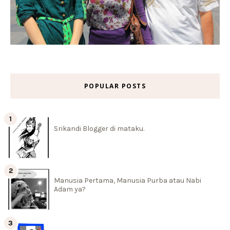
POPULAR POSTS
Srikandi Blogger di mataku.
Manusia Pertama, Manusia Purba atau Nabi
Adam ya?