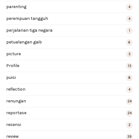
parenting
4
perempuan tangguh
4
perjalanan tiga negara
1
petualangan gaib
6
picture
5
Profile
13
puisi
8
reflection
4
renungan
24
reportase
24
resensi
2
review
39