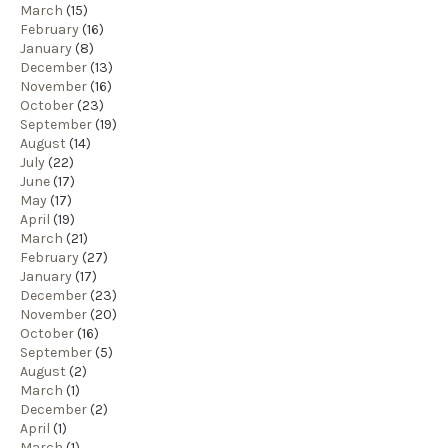
March
(15)
February
(16)
January
(8)
December
(13)
November
(16)
October
(23)
September
(19)
August
(14)
July
(22)
June
(17)
May
(17)
April
(19)
March
(21)
February
(27)
January
(17)
December
(23)
November
(20)
October
(16)
September
(5)
August
(2)
March
(1)
December
(2)
April
(1)
March
(1)