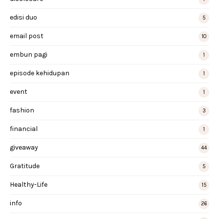
edisi duo
5
email post
10
embun pagi
1
episode kehidupan
1
event
1
fashion
3
financial
1
giveaway
44
Gratitude
5
Healthy-Life
15
info
26