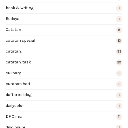
book & writing
1
Budaya
1
Catatan
8
catatan spesial
13
catatan.
53
catatan. task
20
culinary
5
curahan hati
2
daftar isi blog
1
dailycolor
1
DF Clinic
11
disclosure
1