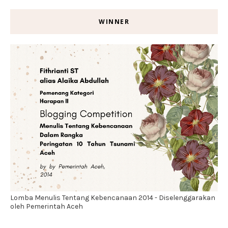
WINNER
Lomba Menulis Tentang Kebencanaan 2014 - Diselenggarakan
oleh Pemerintah Aceh