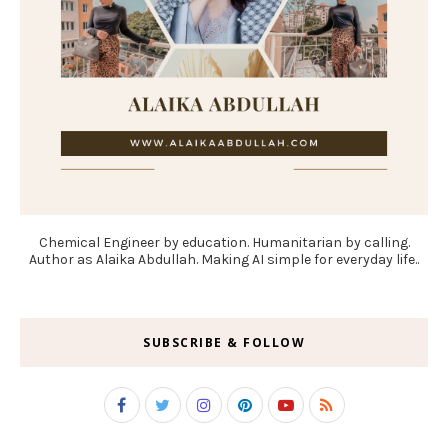
Chemical Engineer by education. Humanitarian by calling.
Author as Alaika Abdullah. Making AI simple for everyday life..
SUBSCRIBE & FOLLOW