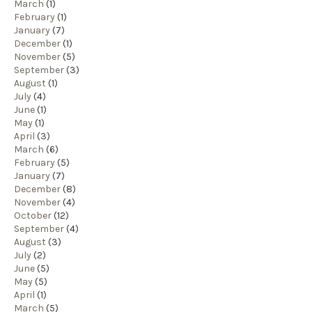
March
(1)
February
(1)
January
(7)
December
(1)
November
(5)
September
(3)
August
(1)
July
(4)
June
(1)
May
(1)
April
(3)
March
(6)
February
(5)
January
(7)
December
(8)
November
(4)
October
(12)
September
(4)
August
(3)
July
(2)
June
(5)
May
(5)
April
(1)
March
(5)