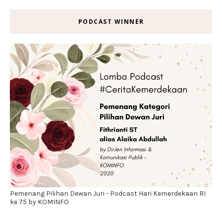
PODCAST WINNER
Pemenang Pilihan Dewan Juri - Podcast Hari Kemerdekaan RI
ke 75 by KOMINFO