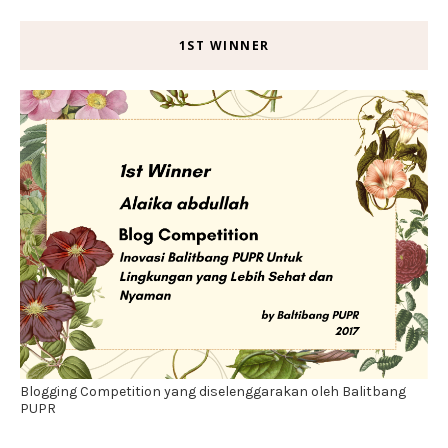
1ST WINNER
Blogging Competition yang diselenggarakan oleh Balitbang
PUPR