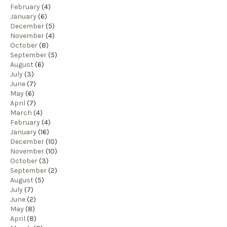
February
(4)
January
(6)
December
(5)
November
(4)
October
(8)
September
(5)
August
(6)
July
(3)
June
(7)
May
(6)
April
(7)
March
(4)
February
(4)
January
(16)
December
(10)
November
(10)
October
(3)
September
(2)
August
(5)
July
(7)
June
(2)
May
(8)
April
(8)