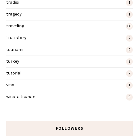
tradisi
1
tragedy
1
traveling
60
true story
7
tsunami
9
turkey
9
tutorial
7
visa
1
wisata tsunami
2
FOLLOWERS