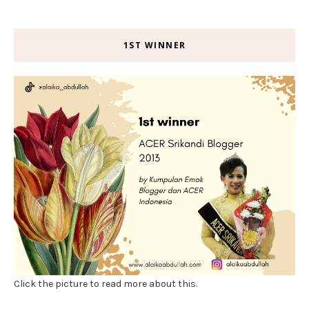
1ST WINNER
Click the picture to read more about this.