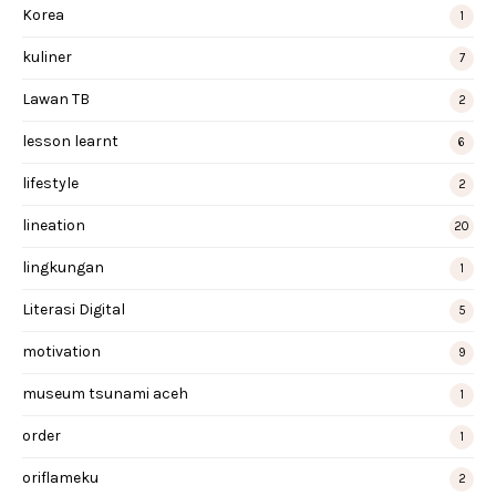
Korea
1
kuliner
7
Lawan TB
2
lesson learnt
6
lifestyle
2
lineation
20
lingkungan
1
Literasi Digital
5
motivation
9
museum tsunami aceh
1
order
1
oriflameku
2