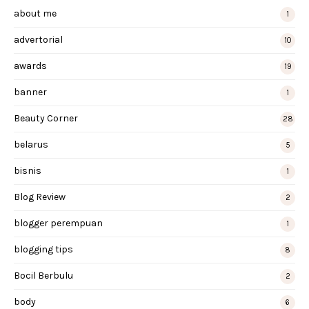
about me
1
advertorial
10
awards
19
banner
1
Beauty Corner
28
belarus
5
bisnis
1
Blog Review
2
blogger perempuan
1
blogging tips
8
Bocil Berbulu
2
body
6