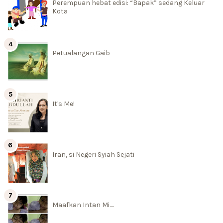
Perempuan hebat edisi: “Bapak” sedang Keluar
Kota
Petualangan Gaib
It's Me!
Iran, si Negeri Syiah Sejati
Maafkan Intan Mi....