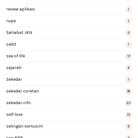
review aplikasi
1
rupa
1
Sahabat JKN
2
sakit
1
sea of life
17
sejarah
4
Sekedar
1
sekedar coretan
76
sekedar info
23
self love
15
selingan semusim
9
seri BRR