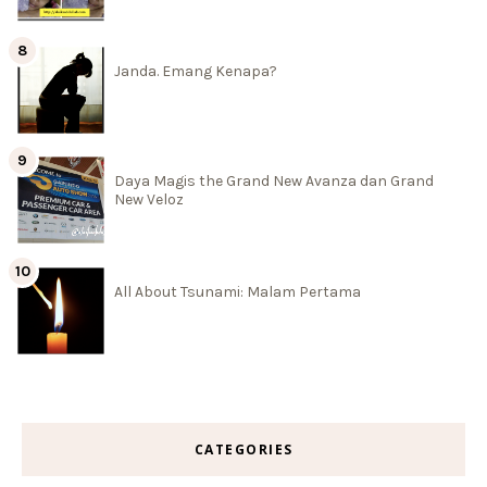
Janda. Emang Kenapa?
Daya Magis the Grand New Avanza dan Grand
New Veloz
All About Tsunami: Malam Pertama
CATEGORIES