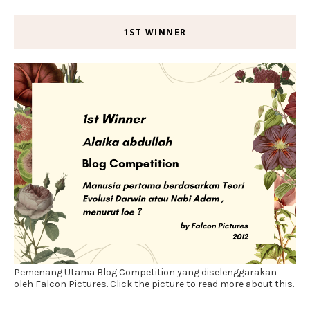
1ST WINNER
Pemenang Utama Blog Competition yang diselenggarakan
oleh Falcon Pictures. Click the picture to read more about this.