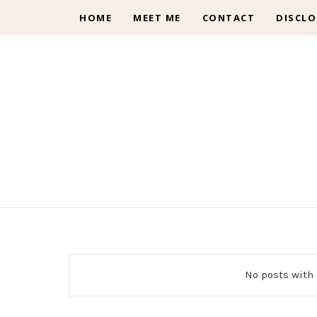
HOME
MEET ME
CONTACT
DISCLO
No posts with