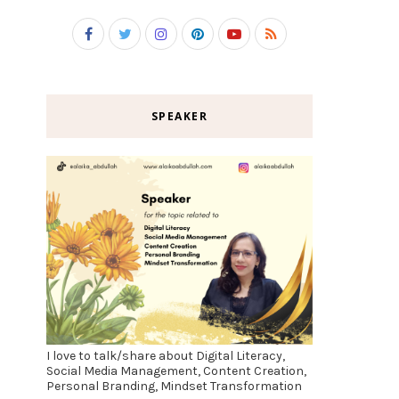
SPEAKER
I love to talk/share about Digital Literacy,
Social Media Management, Content Creation,
Personal Branding, Mindset Transformation