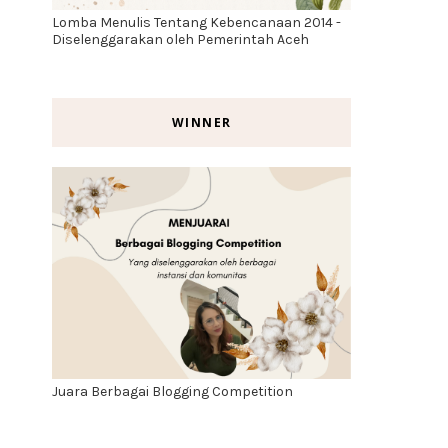
Lomba Menulis Tentang Kebencanaan 2014 -
Diselenggarakan oleh Pemerintah Aceh
WINNER
Juara Berbagai Blogging Competition