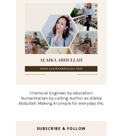
Chemical Engineer by education.
Humanitarian by calling. Author as Alaika
Abdullah. Making AI simple for everyday life..
SUBSCRIBE & FOLLOW