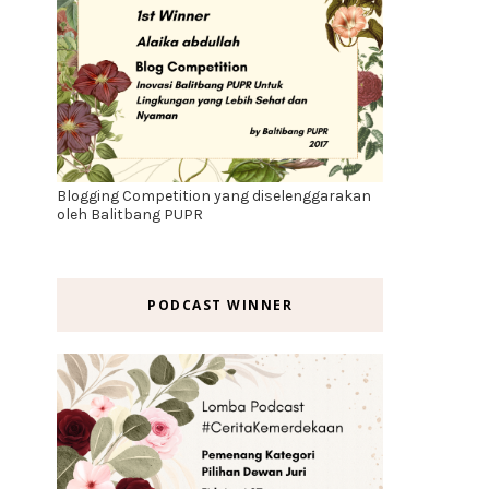
Blogging Competition yang diselenggarakan
oleh Balitbang PUPR
PODCAST WINNER