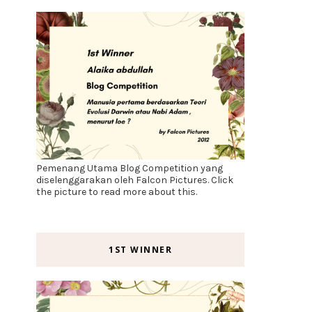
Pemenang Utama Blog Competition yang
diselenggarakan oleh Falcon Pictures. Click
the picture to read more about this.
1ST WINNER