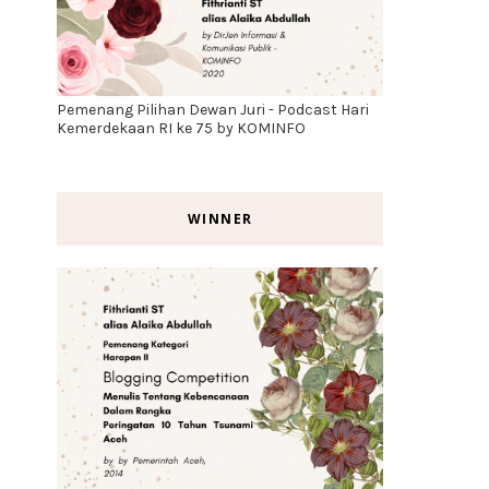
Pemenang Pilihan Dewan Juri - Podcast Hari
Kemerdekaan RI ke 75 by KOMINFO
WINNER