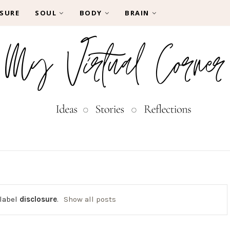
SURE
SOUL
BODY
BRAIN
 label
disclosure
.
Show all posts