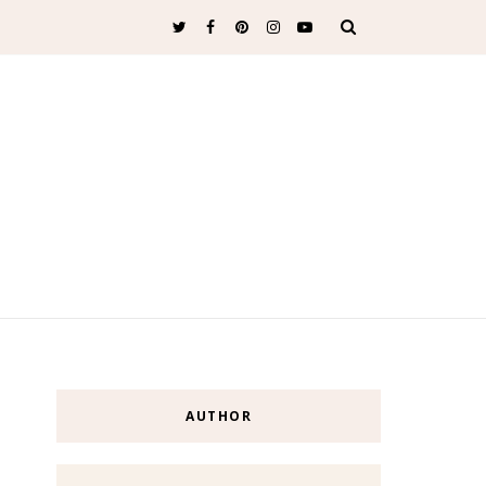
AUTHOR