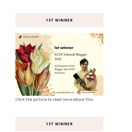
1ST WINNER
Click the picture to read more about this.
1ST WINNER